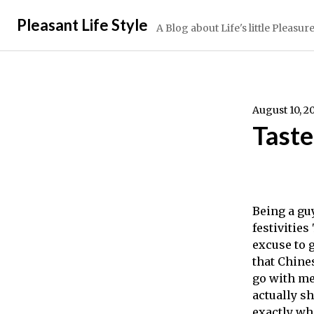
Skip
Pleasant Life Style
to
A Blog about Life's little Pleasur
content
August 10, 2
Taste
Being a gu
festivities
excuse to g
that Chine
go with me.
actually s
exactly whe