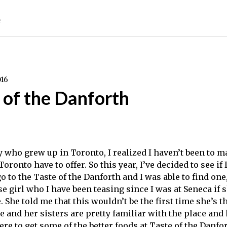
e
016
 of the Danforth
y who grew up in Toronto, I realized I haven’t been to m
 Toronto have to offer. So this year, I’ve decided to see if 
o to the Taste of the Danforth and I was able to find one
se girl who I have been teasing since I was at Seneca if
 She told me that this wouldn’t be the first time she’s t
he and her sisters are pretty familiar with the place an
re to get some of the better foods at Taste of the Danfor