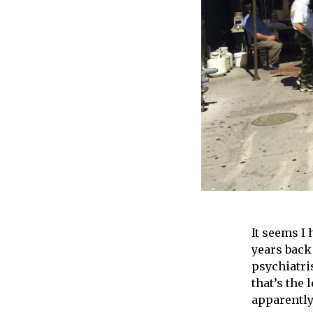
It seems I
years back
psychiatri
that’s the 
apparently,