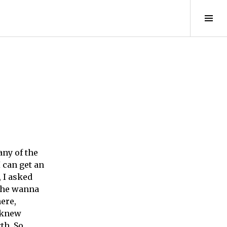
Tog
Sid
any of the
I can get an
, I asked
 she wanna
here,
d knew
th. So