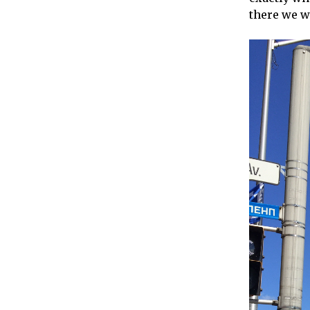
there we we