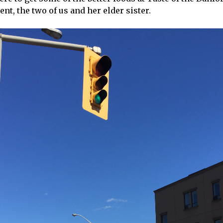
nt, the two of us and her elder sister.