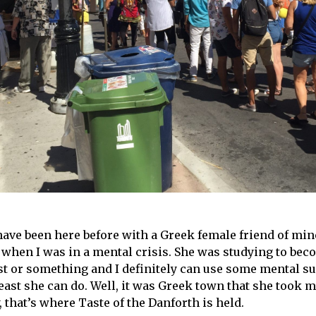
 have been here before with a Greek female friend of min
 when I was in a mental crisis. She was studying to bec
st or something and I definitely can use some mental su
least she can do. Well, it was Greek town that she took 
 that’s where Taste of the Danforth is held.