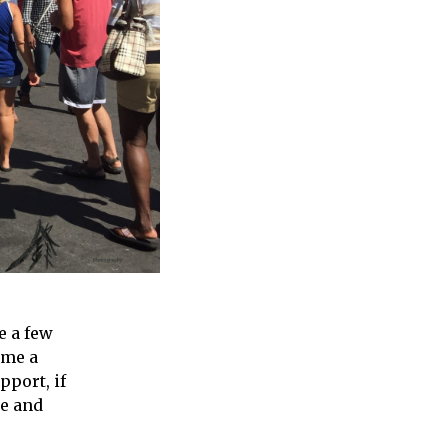
e a few
ome a
pport, if
me and