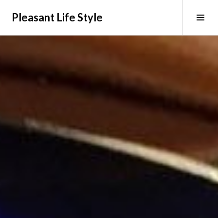
Skip
Pleasant Life Style
to
Tog
content
Sid