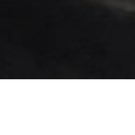
June 28, 2017
Off to Florida… again :)
The last two months have been crazily busy and
just found the time to blog again :).