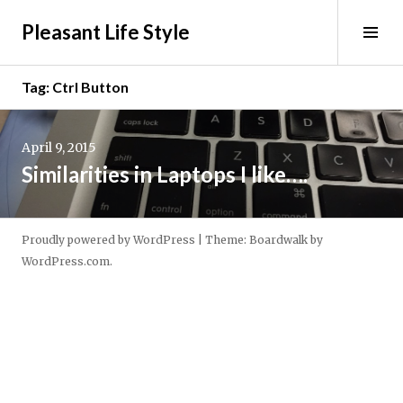
Skip
Pleasant Life Style
to
Tog
content
Sid
Tag:
Ctrl Button
Continue
reading
April 9, 2015
→
Similarities in Laptops I like….
Proudly powered by WordPress
|
Theme: Boardwalk by
WordPress.com
.