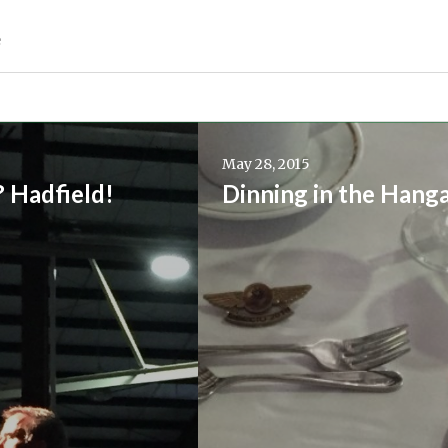
e
Continue
reading
May 28, 2015
→
? Hadfield!
Dinning in the Hang