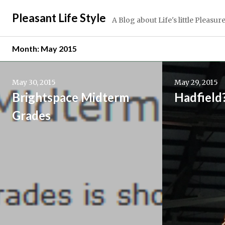
Skip
Pleasant Life Style
to
A Blog about Life's little Pleasur
content
Month:
May 2015
Continue
Continue
reading
reading
May 30, 2015
May 29, 2015
→
→
Brightspace Midterm
Hadfield
Grades