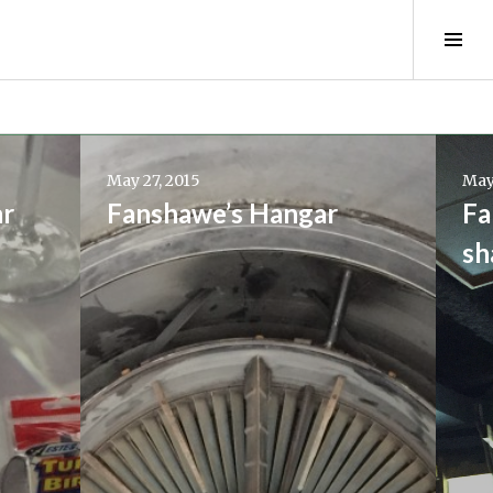
Tog
Sid
Continue
Conti
reading
readi
May 27, 2015
May
→
→
ar
Fanshawe’s Hangar
Fa
sh