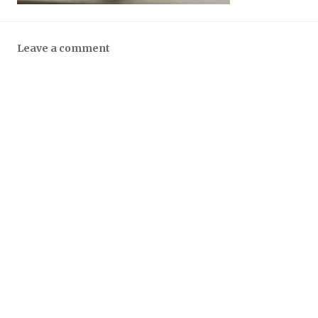
Leave a comment