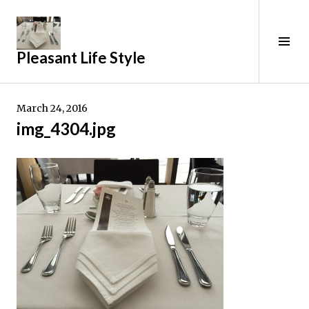
Skip
to
content
Tog
Pleasant Life Style
Sid
March 24, 2016
img_4304.jpg