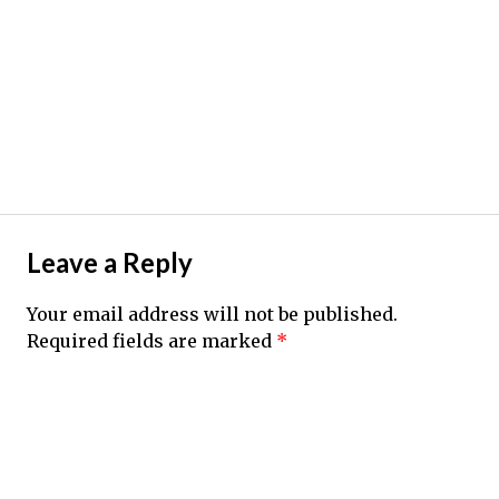
Leave a Reply
Your email address will not be published.
Required fields are marked
*
Comment
*