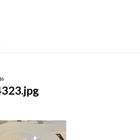
e
16
4323.jpg