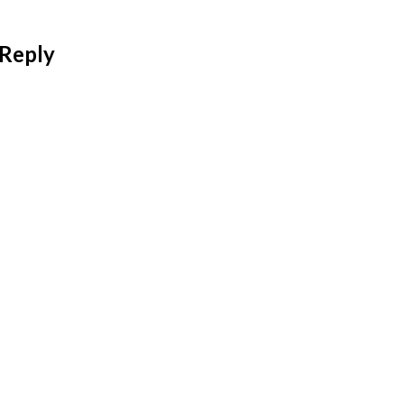
 Reply
 address will not be published.
Required fields are mar
*