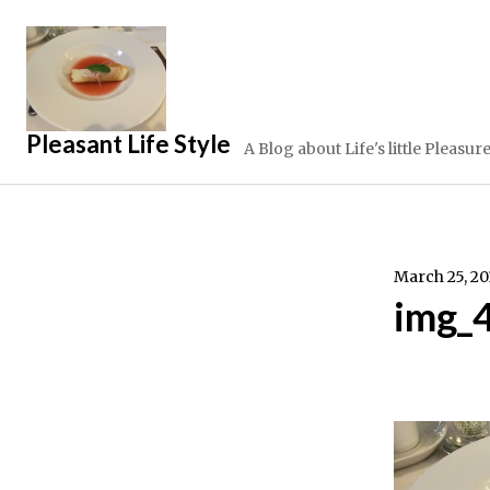
Skip
to
content
Pleasant Life Style
A Blog about Life's little Pleasur
March 25, 20
img_