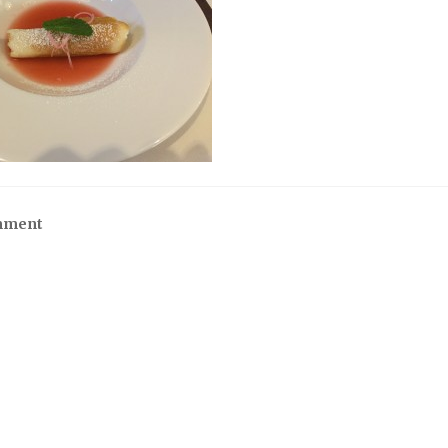
mment