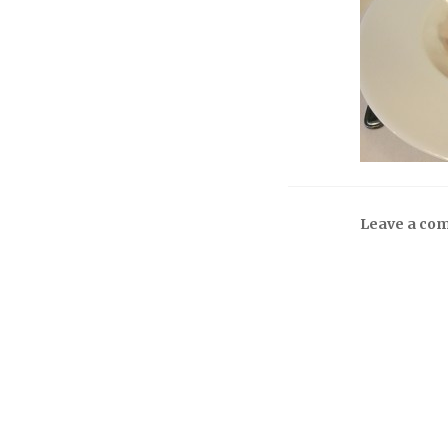
Leave a co