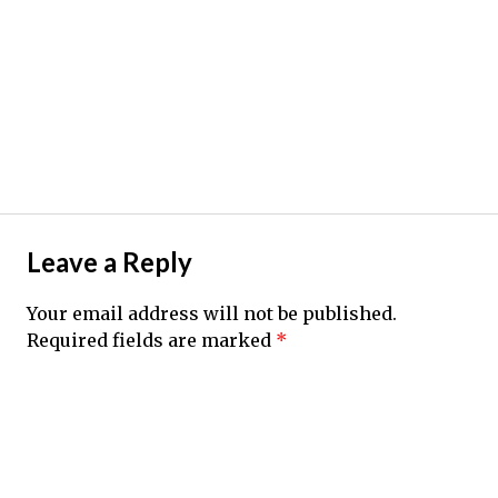
Leave a Reply
Your email address will not be published.
Required fields are marked
*
Comment
*