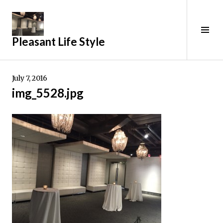
Skip
to
content
Tog
Pleasant Life Style
Sid
July 7, 2016
img_5528.jpg