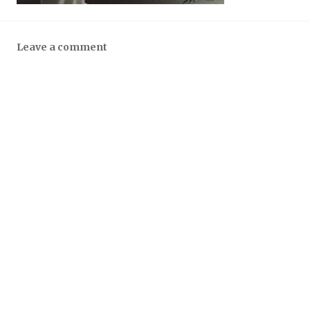
Leave a comment