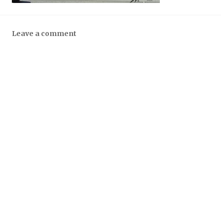
Leave a comment