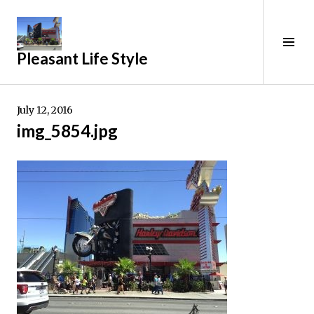
Skip
to
content
Tog
Pleasant Life Style
Sid
July 12, 2016
img_5854.jpg