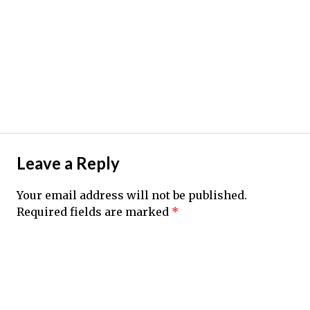
Leave a Reply
Your email address will not be published.
Required fields are marked
*
Comment
*