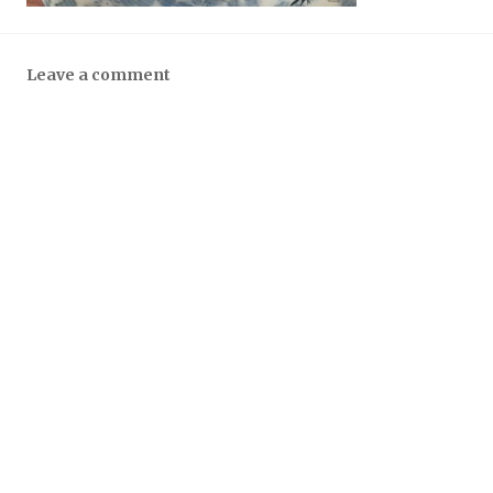
Leave a comment