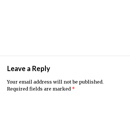
Leave a Reply
Your email address will not be published.
Required fields are marked
*
Comment
*