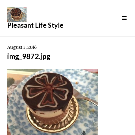
Skip
to
content
Tog
Pleasant Life Style
Sid
August 3, 2016
img_9872.jpg