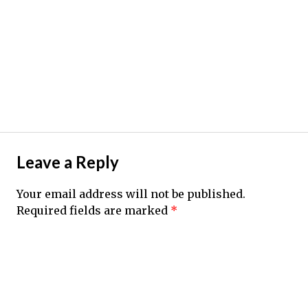
Leave a Reply
Your email address will not be published.
Required fields are marked
*
Comment
*