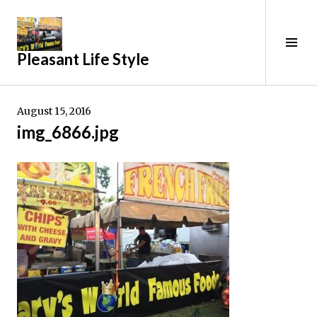
Skip
to
content
Tog
Pleasant Life Style
Sid
August 15, 2016
img_6866.jpg