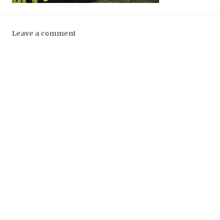
Leave a comment