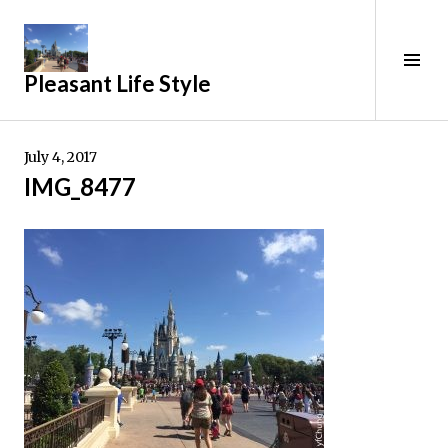
Skip
to
content
Tog
Pleasant Life Style
Sid
July 4, 2017
IMG_8477