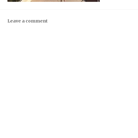
Leave a comment