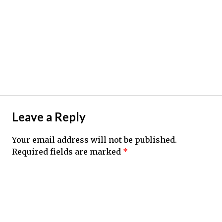
Leave a Reply
Your email address will not be published.
Required fields are marked
*
Comment
*