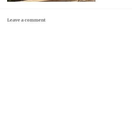
Leave a comment