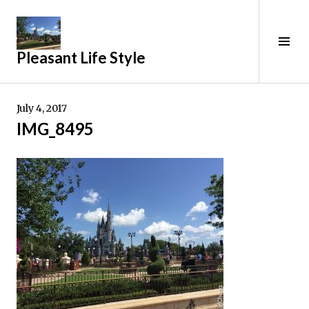
Skip
to
content
Tog
Pleasant Life Style
Sid
July 4, 2017
IMG_8495