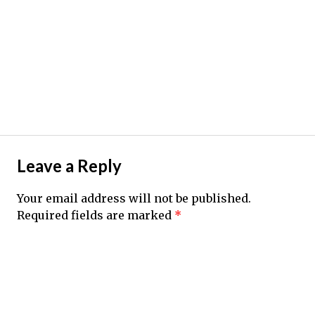
Leave a Reply
Your email address will not be published.
Required fields are marked
*
Comment
*