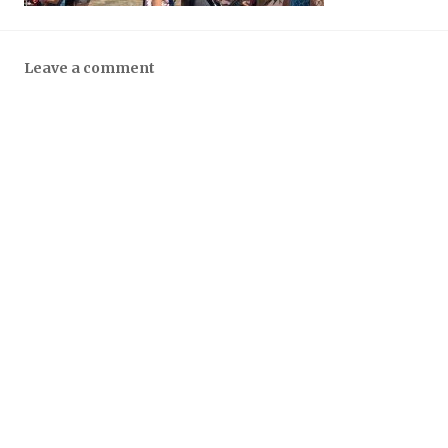
Leave a comment