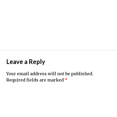
Leave a Reply
Your email address will not be published.
Required fields are marked
*
Comment
*