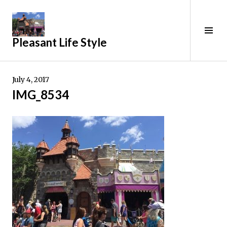
Skip
to
content
Tog
Pleasant Life Style
Sid
July 4, 2017
IMG_8534