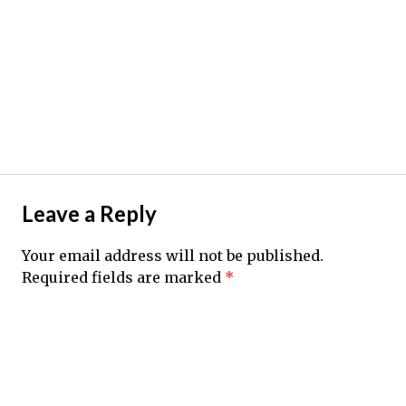
Leave a Reply
Your email address will not be published.
Required fields are marked
*
Comment
*