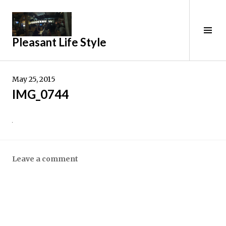
Skip
to
Tog
content
Pleasant Life Style
Sid
May 25, 2015
IMG_0744
Leave a comment