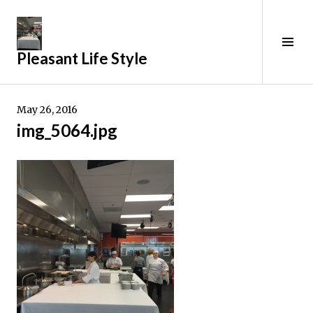
Skip
to
content
Tog
Pleasant Life Style
Sid
May 26, 2016
img_5064.jpg