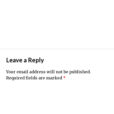
Leave a Reply
Your email address will not be published.
Required fields are marked
*
Comment
*