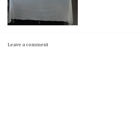
Leave a comment