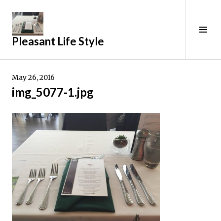
Skip
to
content
Tog
Pleasant Life Style
Sid
May 26, 2016
img_5077-1.jpg