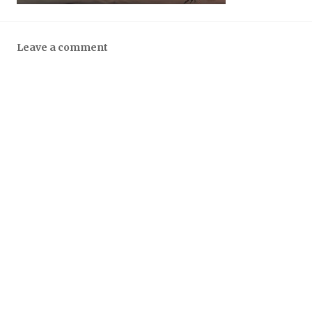
Leave a comment