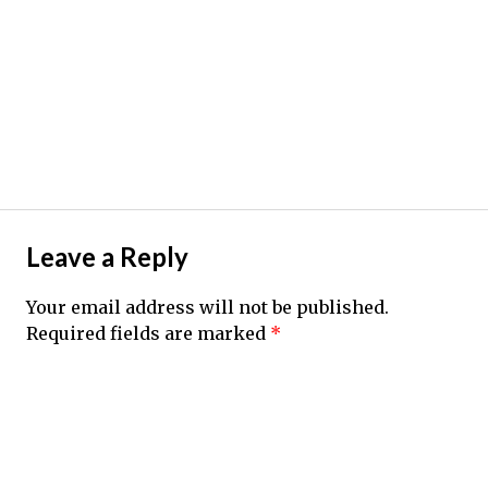
Leave a Reply
Your email address will not be published.
Required fields are marked
*
Comment
*