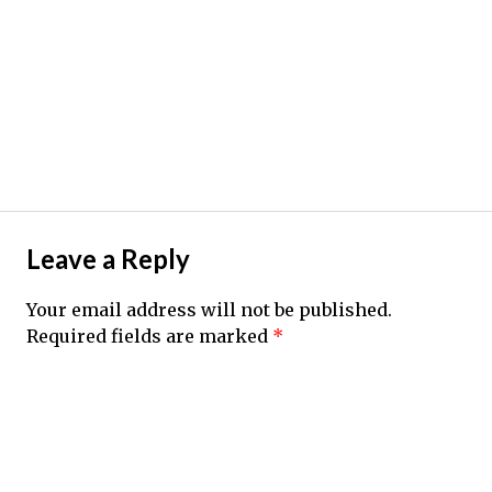
Leave a Reply
Your email address will not be published.
Required fields are marked
*
Comment
*