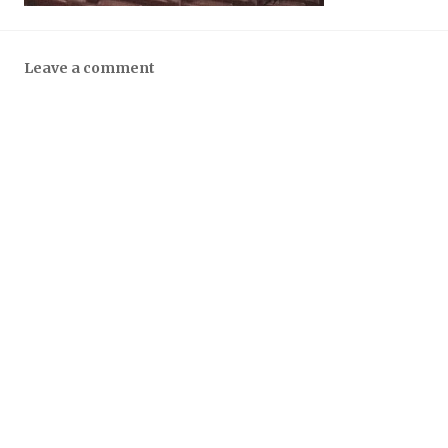
Leave a comment