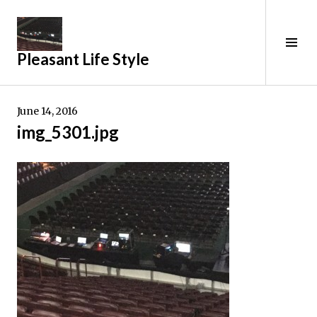
Skip
to
content
Tog
Pleasant Life Style
Sid
June 14, 2016
img_5301.jpg