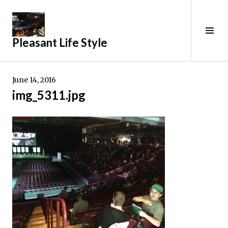
Skip
to
content
Tog
Pleasant Life Style
Sid
June 14, 2016
img_5311.jpg