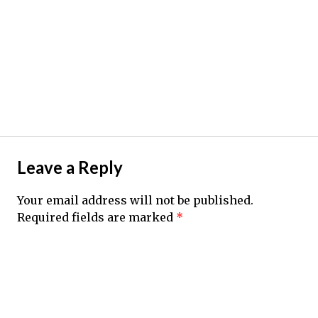
Leave a Reply
Your email address will not be published.
Required fields are marked
*
Comment
*