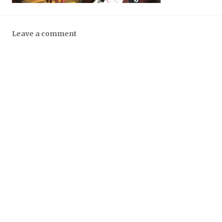
Leave a comment