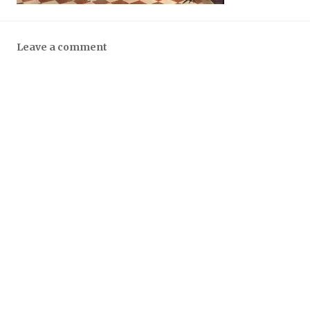
Leave a comment