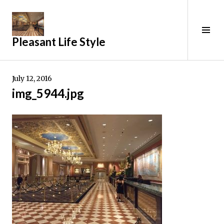
Skip
to
content
Tog
Pleasant Life Style
Sid
July 12, 2016
img_5944.jpg