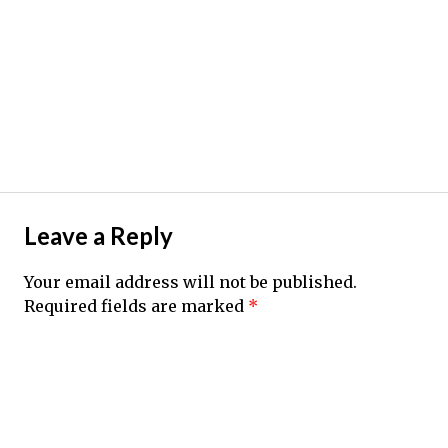
Leave a Reply
Your email address will not be published.
Required fields are marked
*
Comment
*