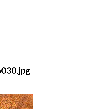
e
6030.jpg