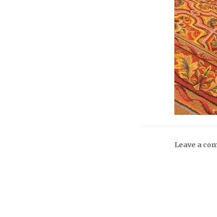
Leave a co