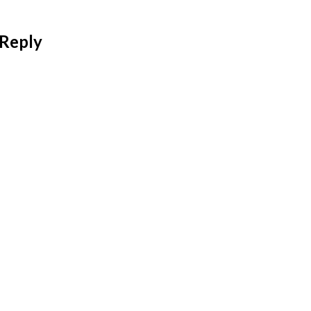
 Reply
 address will not be published.
Required fields are mar
*