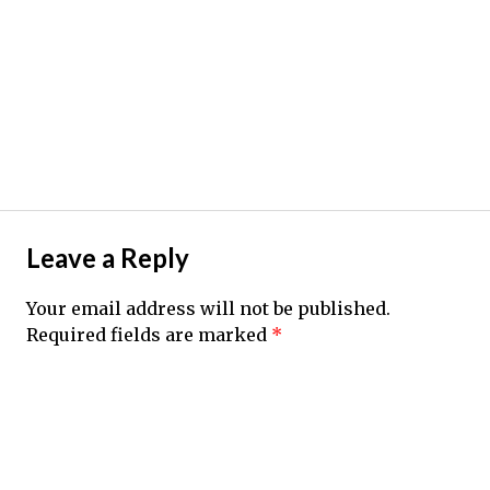
Leave a Reply
Your email address will not be published.
Required fields are marked
*
Comment
*