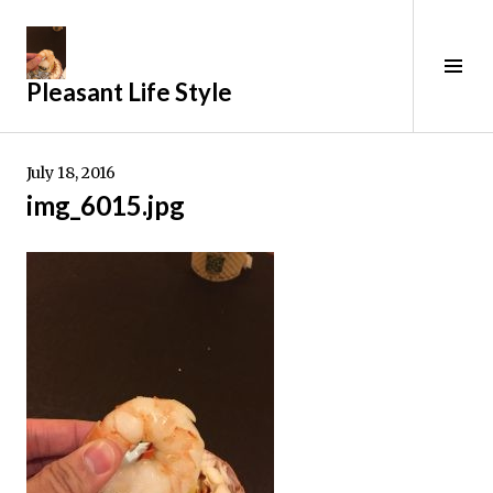
Skip
to
content
Tog
Pleasant Life Style
Sid
July 18, 2016
img_6015.jpg