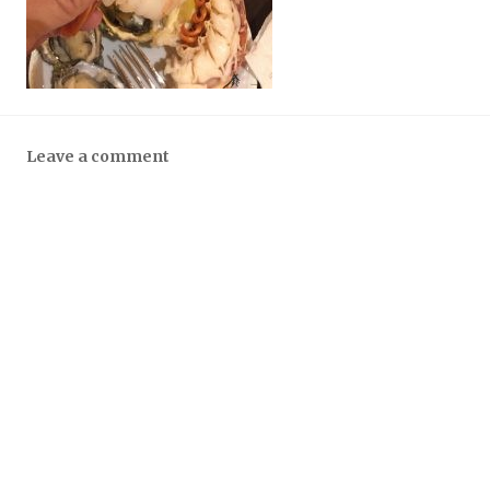
Leave a comment