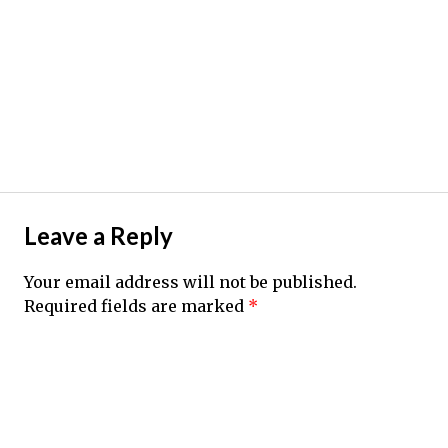
Leave a Reply
Your email address will not be published.
Required fields are marked
*
Comment
*