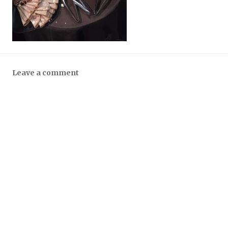
Leave a comment