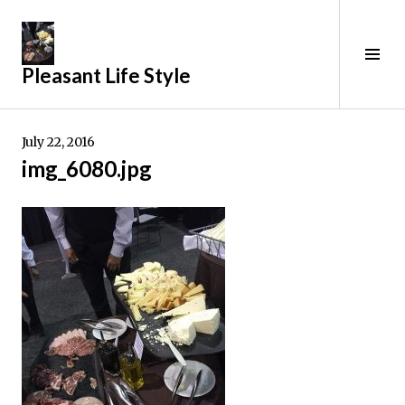
Skip
to
content
Tog
Pleasant Life Style
Sid
July 22, 2016
img_6080.jpg