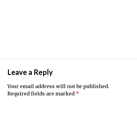
Leave a Reply
Your email address will not be published.
Required fields are marked
*
Comment
*