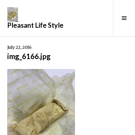
Skip
to
content
Tog
Pleasant Life Style
Sid
July 22, 2016
img_6166.jpg