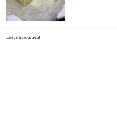
Leave a comment