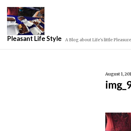
Skip
to
content
Pleasant Life Style
A Blog about Life's little Pleasur
August 1, 20
img_