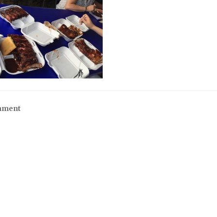
mment