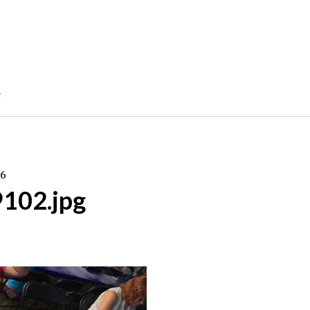
e
16
9102.jpg