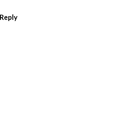
 Reply
 address will not be published.
Required fields are mar
*