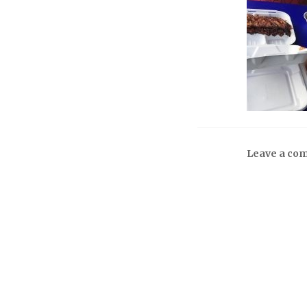
Leave a co