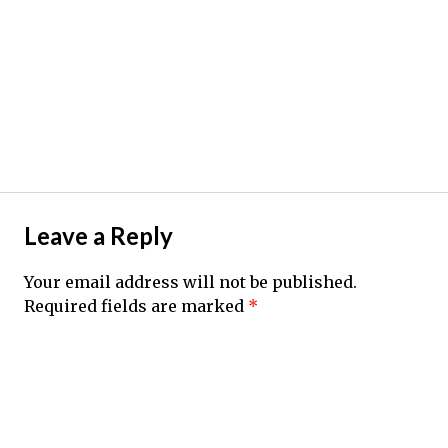
Leave a Reply
Your email address will not be published.
Required fields are marked
*
Comment
*