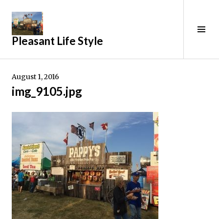
Skip
to
content
Tog
Pleasant Life Style
Sid
August 1, 2016
img_9105.jpg