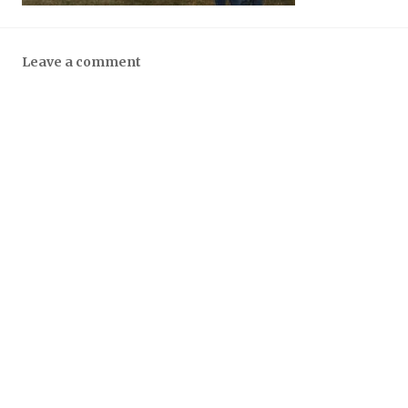
Leave a comment