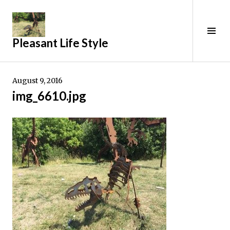
Skip
to
content
Tog
Pleasant Life Style
Sid
August 9, 2016
img_6610.jpg