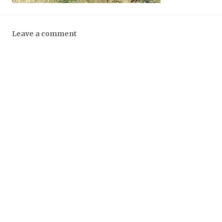
Leave a comment