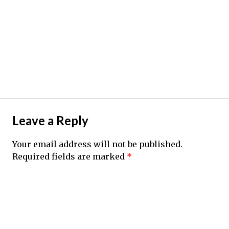
Leave a Reply
Your email address will not be published.
Required fields are marked
*
Comment
*