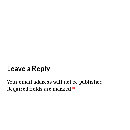
Leave a Reply
Your email address will not be published.
Required fields are marked
*
Comment
*