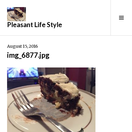
Skip
to
content
Tog
Pleasant Life Style
Sid
August 15, 2016
img_6877.jpg