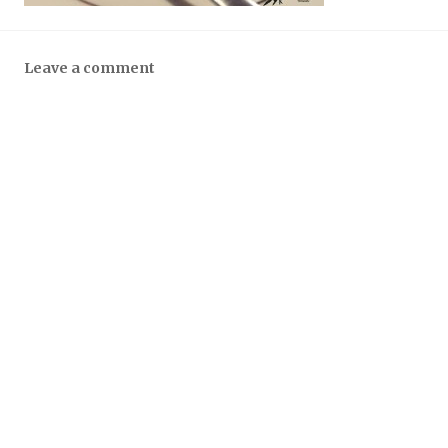
Leave a comment