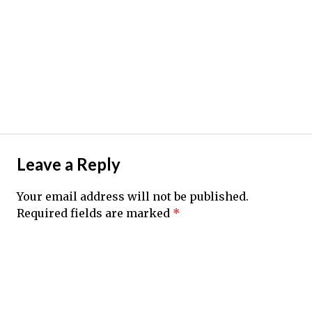
Leave a Reply
Your email address will not be published.
Required fields are marked
*
Comment
*