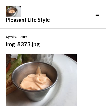
Skip
to
content
Tog
Pleasant Life Style
Sid
April 26, 2017
img_8373.jpg