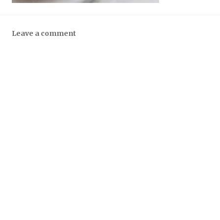
Leave a comment