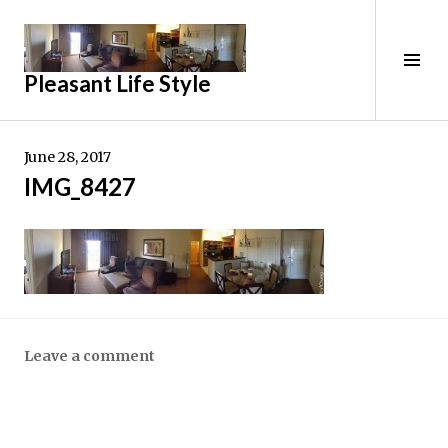
Skip
to
content
Tog
Pleasant Life Style
Sid
June 28, 2017
IMG_8427
Leave a comment