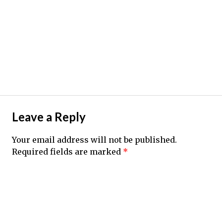
Leave a Reply
Your email address will not be published.
Required fields are marked
*
Comment
*