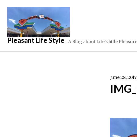
Skip
to
content
Pleasant Life Style
A Blog about Life's little Pleasur
June 28, 2017
IMG_