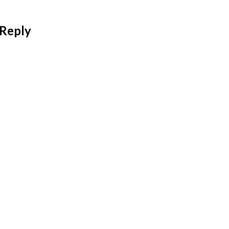
 Reply
 address will not be published.
Required fields are mar
*