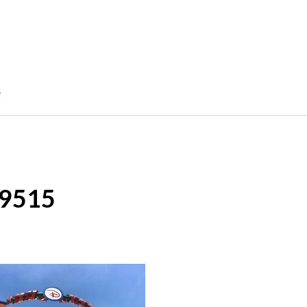
e
9515