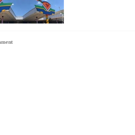
mment