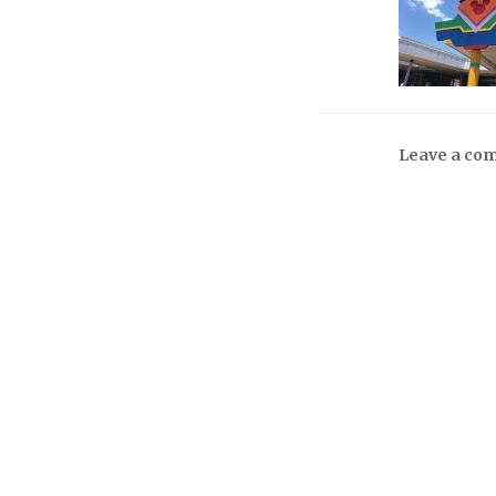
Leave a co