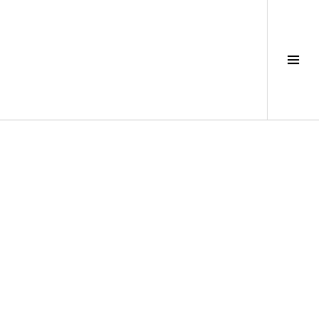
Tog
Sid