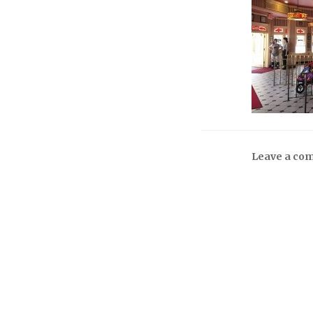
Leave a co