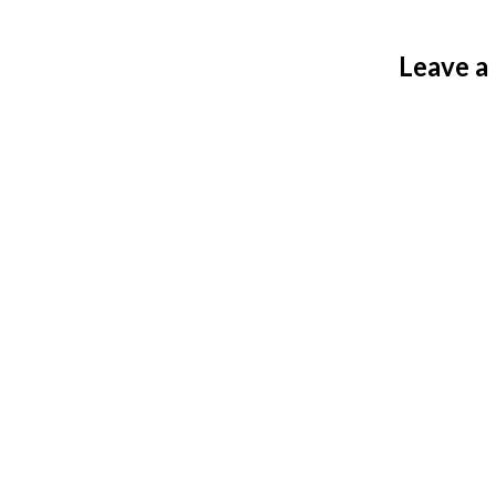
Leave a
Your email
Comment
Name
*