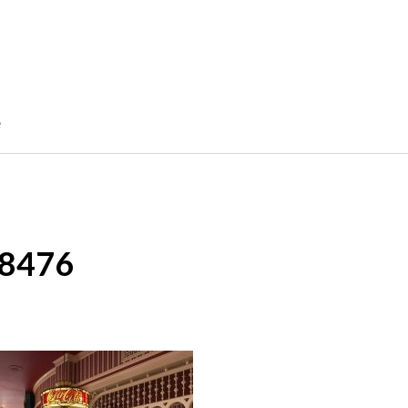
e
8476