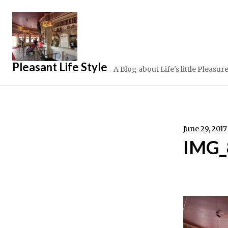
Skip
to
content
Pleasant Life Style
A Blog about Life's little Pleasur
June 29, 2017
IMG_