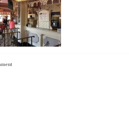
mment