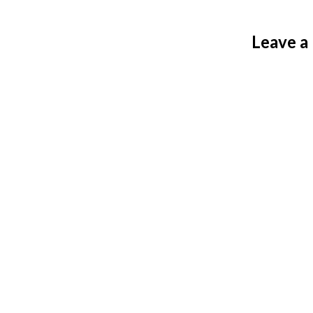
Leave a
Your email
Comment
Name
*