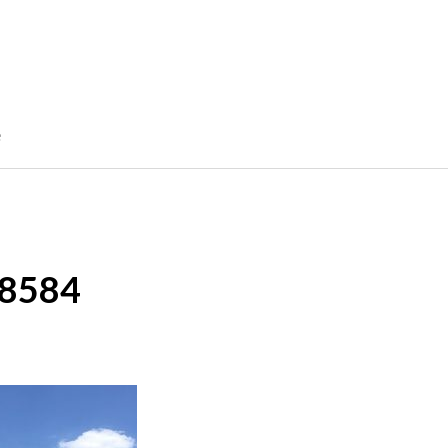
e
8584