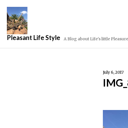
Skip
to
content
Pleasant Life Style
A Blog about Life's little Pleasur
July 6, 2017
IMG_