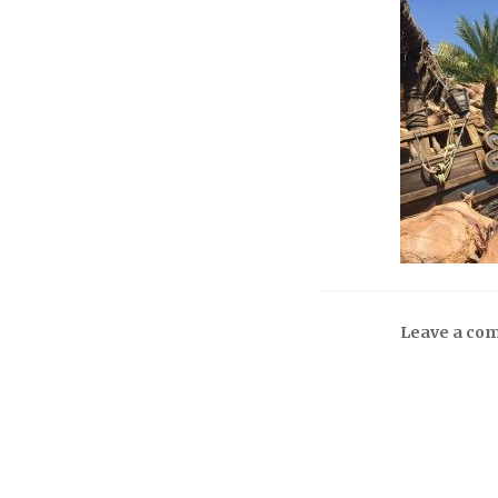
Leave a co