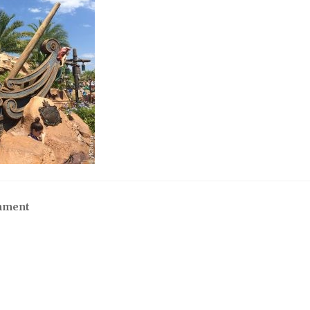
mment