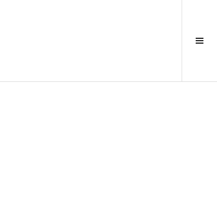
Tog
Sid