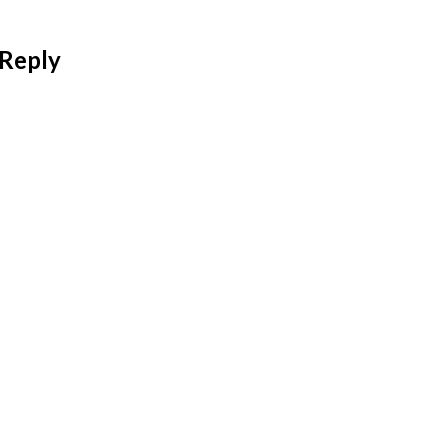
 Reply
 address will not be published.
Required fields are mar
*